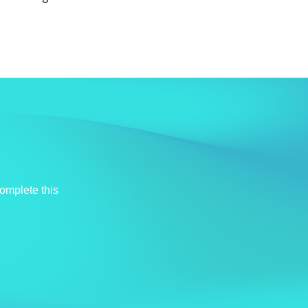
omplete this