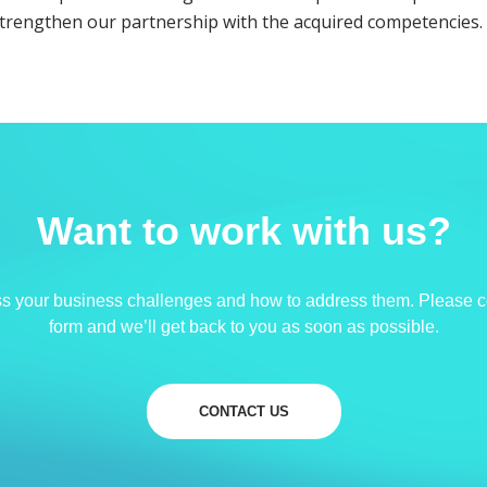
strengthen our partnership with the acquired competencies.
Want to work with us?
ss your business challenges and how to address them. Please c
form and we’ll get back to you as soon as possible.
CONTACT US