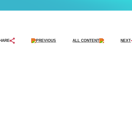
PREVIOUS
ALL CONTENT
NEXT
HARE