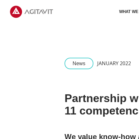
Agitavit
WHAT WE
JANUARY 2022
News
Partnership w
11 competenci
We value know-how an