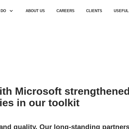
 DO
ABOUT US
CAREERS
CLIENTS
USEFUL
ith Microsoft strengthened
es in our toolkit
d quality. Our long-standing partnersh