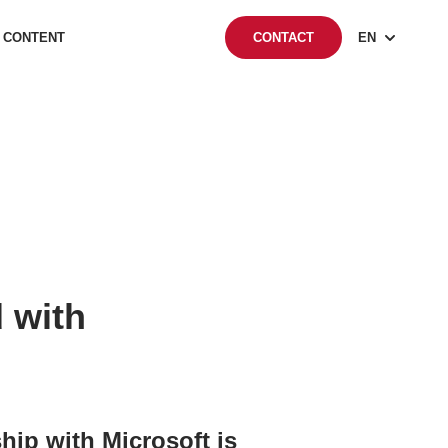
 CONTENT
EN
CONTACT
 with
ip with Microsoft is