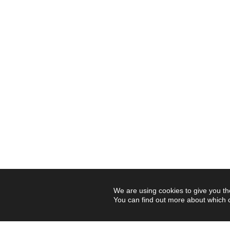
We are using cookies to give you th
You can find out more about which