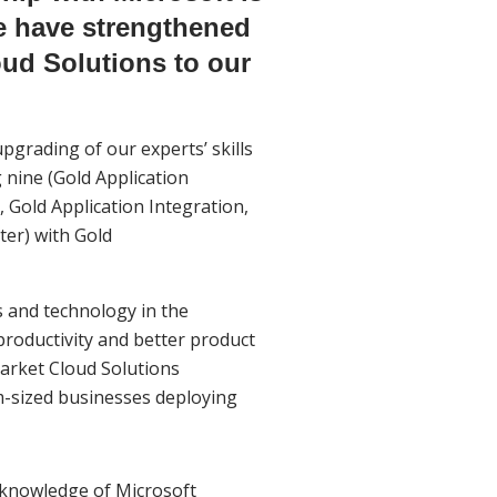
we have strengthened
ud Solutions to our
pgrading of our experts’ skills
 nine (Gold Application
 Gold Application Integration,
ter) with Gold
 and technology in the
productivity and better product
market Cloud Solutions
m-sized businesses deploying
l knowledge of Microsoft