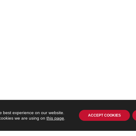
e best experience on our website.
ACCEPT COOKIES
 cookies we are using on
this page
.