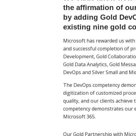
the affirmation of o
by adding Gold DevO
existing nine gold c
Microsoft has rewarded us with 
and successful completion of pro
Development, Gold Collaboration
Gold Data Analytics, Gold Messa
DevOps and Silver Small and Mi
The DevOps competency demonstr
digitization of customized proc
quality, and our clients achieve
competency demonstrates our ex
Microsoft 365.
Our Gold Partnership with Micro