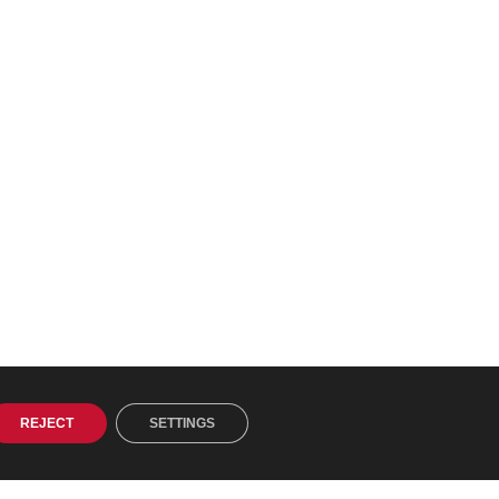
REJECT
SETTINGS