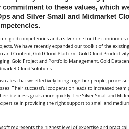
ur commitment to these values, which 
ps and Silver Small and Midmarket Clo
ompetencies.
ten gold competencies and a silver one for the continuous u
jects. We have recently expanded our toolkit of the existing
 and Content, Gold Cloud Platform, Gold Cloud Productivity,
ging, Gold Project and Portfolio Management, Gold Datacen
dmarket Cloud Solutions.
ates that we effectively bring together people, processes
esses. Their successful cooperation leads to increased team 
 their business goals more quickly. The Silver Small and Mid
pertise in providing the right support to small and mediu
soft represents the highest level of expertise and practica