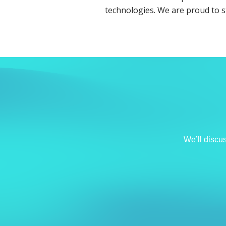
technologies. We are proud to 
We’ll discu