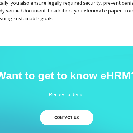
lly, you also ensure legally required security, prevent denia
dy verified document. In addition, you
eliminate paper
from
suing sustainable goals.
Want to get to know eHRM
Request a demo.
CONTACT US