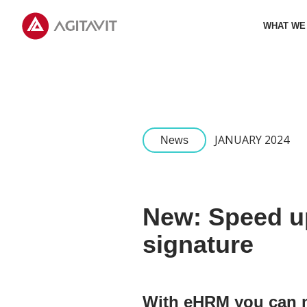
Agitavit
WHAT WE
JANUARY 2024
News
New: Speed up
signature
With eHRM you can 