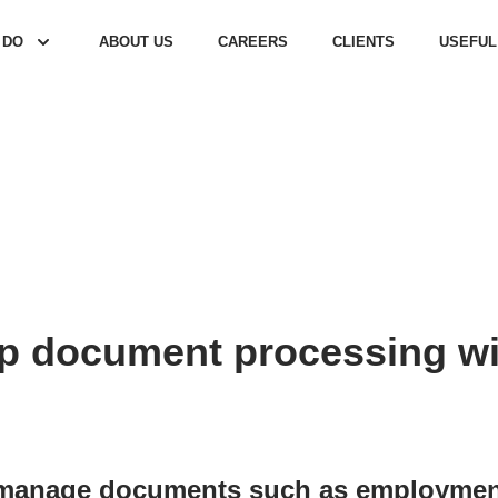
 DO
ABOUT US
CAREERS
CLIENTS
USEFUL
 document processing wit
manage documents such as employment 