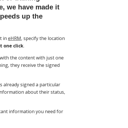
re, we have made it
speeds up the
t in
eHRM
, specify the location
t one click
.
with the content with just one
gning, they receive the signed
 already signed a particular
nformation about their status,
tant information you need for