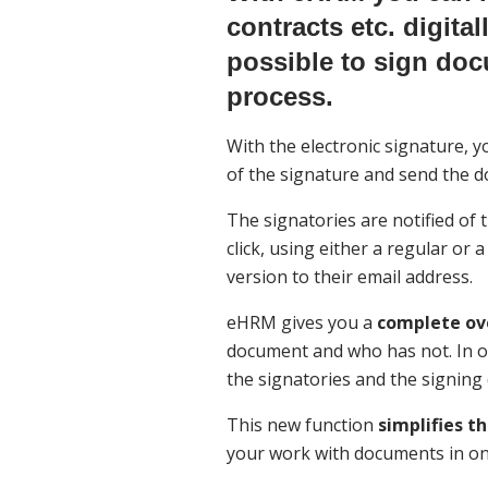
contracts etc. digita
possible to sign doc
process.
With the electronic signature, 
of the signature and send the d
The signatories are notified of
click, using either a regular or a
version to their email address.
eHRM gives you a
complete ov
document and who has not. In o
the signatories and the signing 
This new function
simplifies t
your work with documents in on