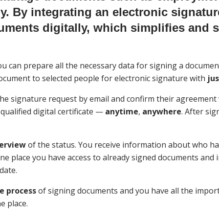
lly. By integrating an electronic signatu
uments digitally, which simplifies and 
you can prepare all the necessary data for signing a documen
ocument to selected people for electronic signature with
jus
 the signature request by email and confirm their agreement 
 qualified digital certificate —
anytime
,
anywhere
. After si
erview
of the status. You receive information about who has
ne place you have access to already signed documents and i
date.
he process
of signing documents and you have all the impor
e place.