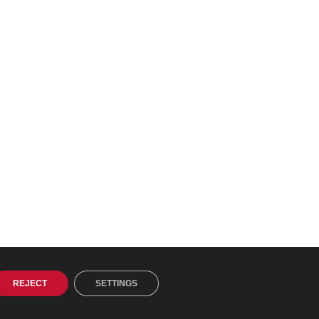
REJECT
SETTINGS