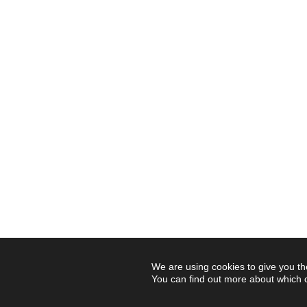
We are using cookies to give you th
You can find out more about which