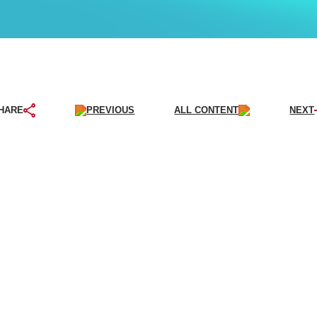
PREVIOUS
ALL CONTENT
NEXT
HARE