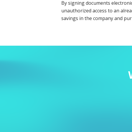
By signing documents electronica
unauthorized access to an alrea
savings in the company and pur