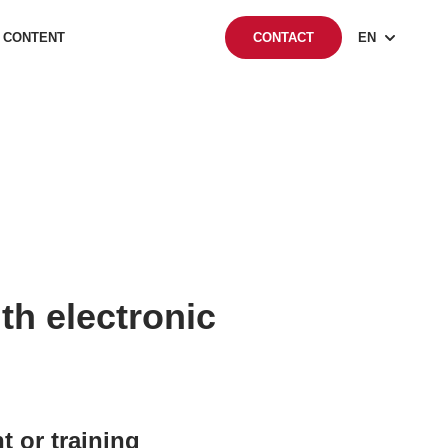
 CONTENT
EN
CONTACT
h electronic
or training