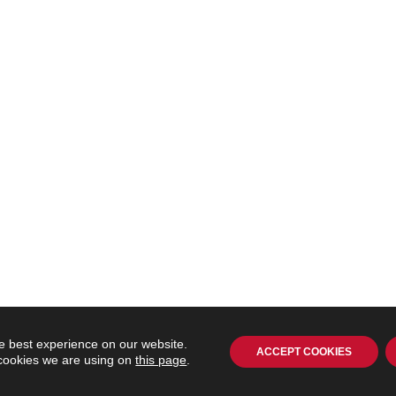
e best experience on our website.
ACCEPT COOKIES
 cookies we are using on
this page
.