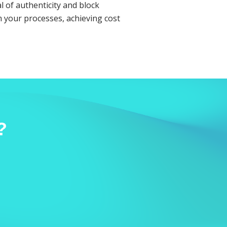
l of authenticity and block
 your processes, achieving cost
?