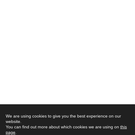
We are using cookies to give you the best experience on our
website.
You can find out more about which cookies we are using on
this
page
.