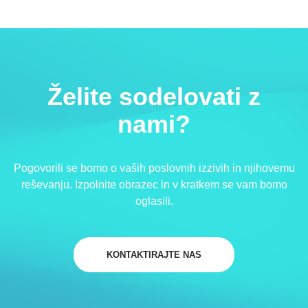
Želite sodelovati z
nami?
Pogovorili se bomo o vaših poslovnih izzivih in njihovemu
reševanju. Izpolnite obrazec in v kratkem se vam bomo
oglasili.
KONTAKTIRAJTE NAS