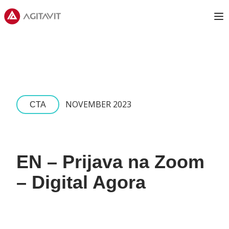
Agitavit
Op
NOVEMBER 2023
CTA
EN – Prijava na Zoom
– Digital Agora