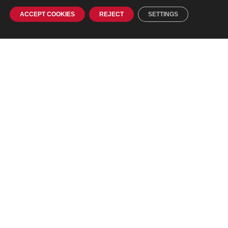
ACCEPT COOKIES
REJECT
SETTINGS
Contact
Phone:
+ 386 1 242 56 70
Fax: +386 1 242 56 76
E-mail:
info@agitavit.si
Address
Agitavit Solutions d.o.o.