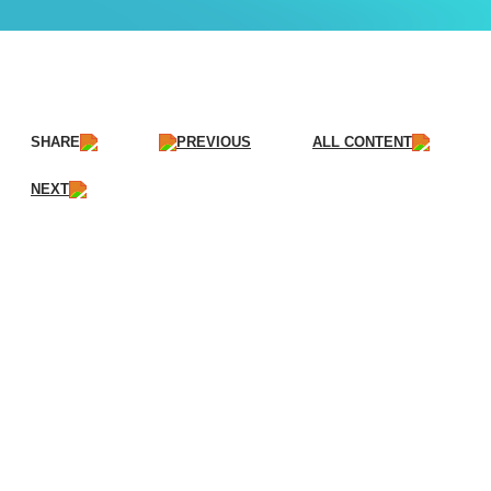
SHARE
PREVIOUS
ALL CONTENT
NEXT